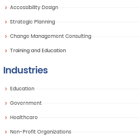
Accessibility Design
Strategic Planning
Change Management Consulting
Training and Education
Industries
Education
Government
Healthcare
Non-Profit Organizations