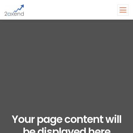
Your page content will
be displayed here