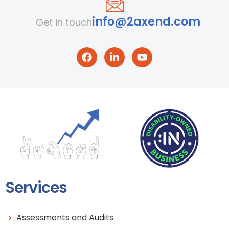
info@2axend.com
Get in touch
Services
Assessments and Audits