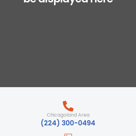
Chicagoland Area
‪(224) 300-0494‬