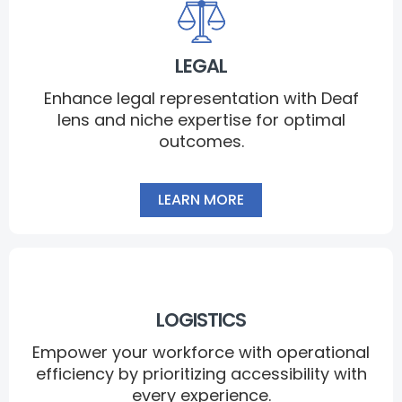
LEGAL
Enhance legal representation with Deaf
lens and niche expertise for optimal
outcomes.
LEARN MORE
LOGISTICS
Empower your workforce with operational
efficiency by prioritizing accessibility with
every experience.