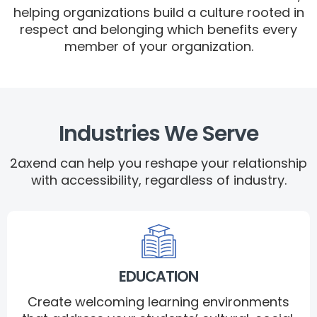
helping organizations build a culture rooted in
respect and belonging which benefits every
member of your organization.
Industries We Serve
2axend can help you reshape your relationship
with accessibility, regardless of industry.
EDUCATION
Create welcoming learning environments