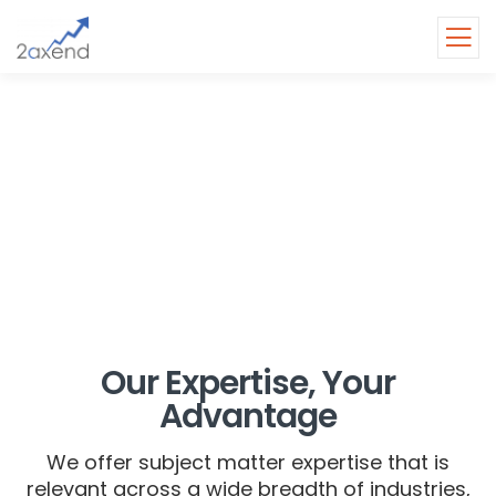
INDUSTRIES
Empowering industries with
practical and innovative
solutions.
Our Expertise, Your
Advantage
We offer subject matter expertise that is
relevant across a wide breadth of industries,