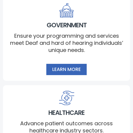
GOVERNMENT
Ensure your programming and services
meet Deaf and hard of hearing individuals’
unique needs.
LEARN MORE
HEALTHCARE
Advance patient outcomes across
healthcare industry sectors.