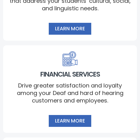
that address your students’ cultural, social,
and linguistic needs.
LEARN MORE
FINANCIAL SERVICES
Drive greater satisfaction and loyalty
among your Deaf and hard of hearing
customers and employees.
LEARN MORE