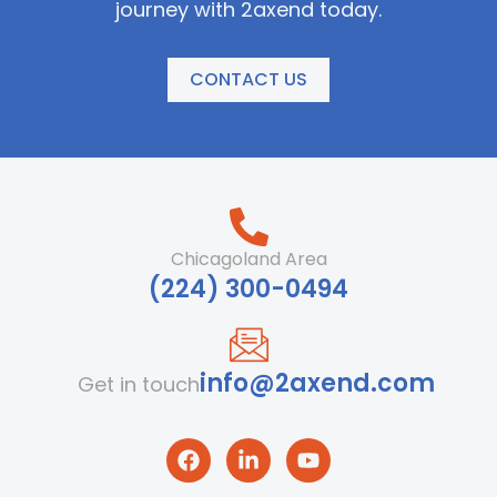
journey with 2axend today.
CONTACT US
Chicagoland Area
‪(224) 300-0494‬
info@2axend.com
Get in touch