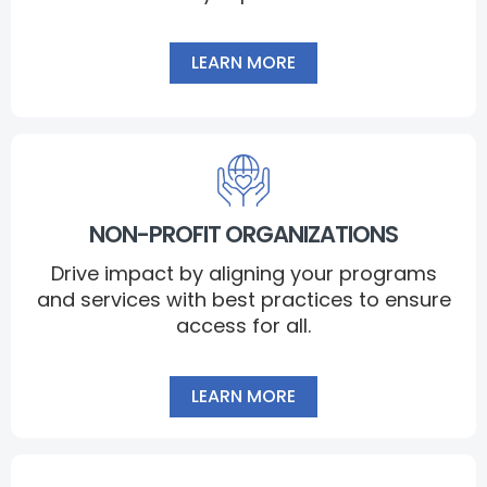
LEARN MORE
NON-PROFIT ORGANIZATIONS
Drive impact by aligning your programs
and services with best practices to ensure
access for all.
LEARN MORE