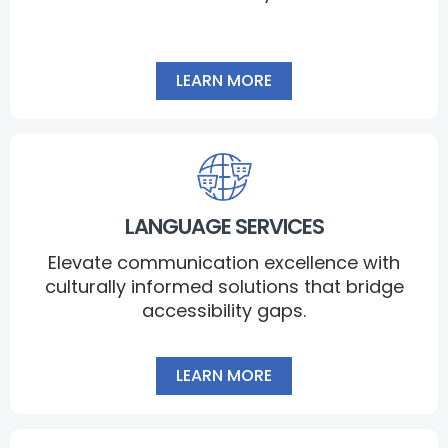
LEARN MORE
LANGUAGE SERVICES
Elevate communication excellence with
culturally informed solutions that bridge
accessibility gaps.
LEARN MORE