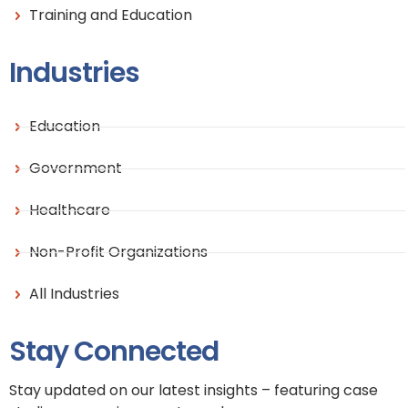
Training and Education
Industries
Education
Government
Healthcare
Non-Profit Organizations
All Industries
Stay Connected
Stay updated on our latest insights – featuring case