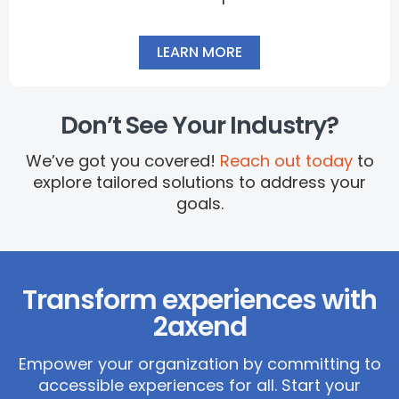
LEARN MORE
Don’t See Your Industry?
We’ve got you covered!
Reach out today
to
explore tailored solutions to address your
goals.
Transform experiences with
2axend
Empower your organization by committing to
accessible experiences for all.
Start your