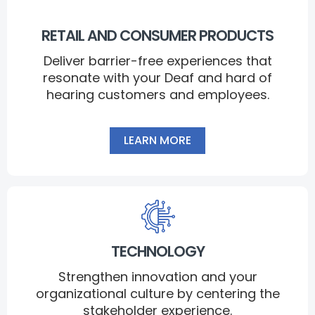
RETAIL AND CONSUMER PRODUCTS
Deliver barrier-free experiences that
resonate with your Deaf and hard of
hearing customers and employees.
LEARN MORE
TECHNOLOGY
Strengthen innovation and your
organizational culture by centering the
stakeholder experience.