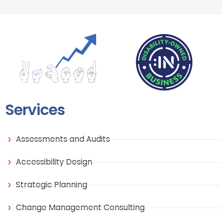
Services
Assessments and Audits
Accessibility Design
Strategic Planning
Change Management Consulting