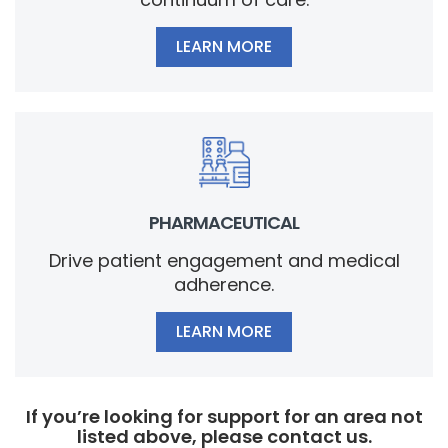
LEARN MORE
PHARMACEUTICAL
Drive patient engagement and medical
adherence.
LEARN MORE
If you’re looking for support for an area not
listed above, please contact us.