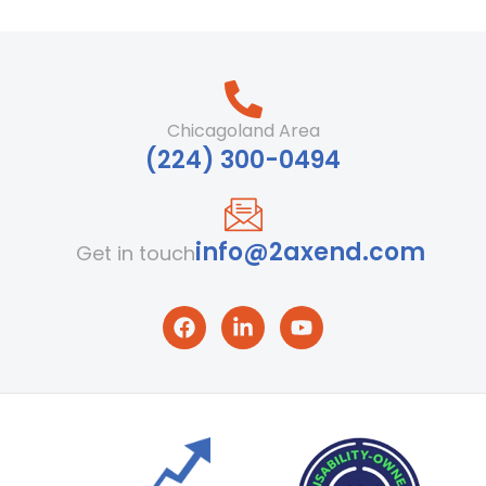
Chicagoland Area
‪(224) 300-0494‬
info@2axend.com
Get in touch