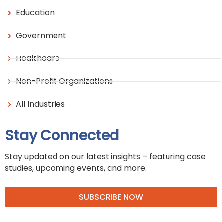
Education
Government
Healthcare
Non-Profit Organizations
All Industries
Stay Connected
Stay updated on our latest insights – featuring case
studies, upcoming events, and more.
SUBSCRIBE NOW