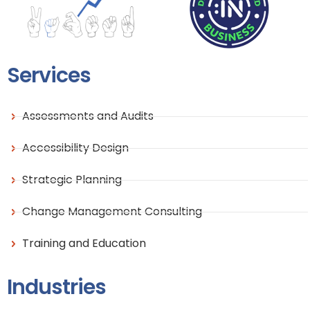
Services
Assessments and Audits
Accessibility Design
Strategic Planning
Change Management Consulting
Training and Education
Industries