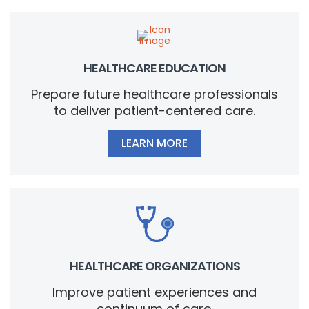
HEALTHCARE EDUCATION
Prepare future healthcare professionals
to deliver patient-centered care.
LEARN MORE
HEALTHCARE ORGANIZATIONS
Improve patient experiences and
continuum of care.