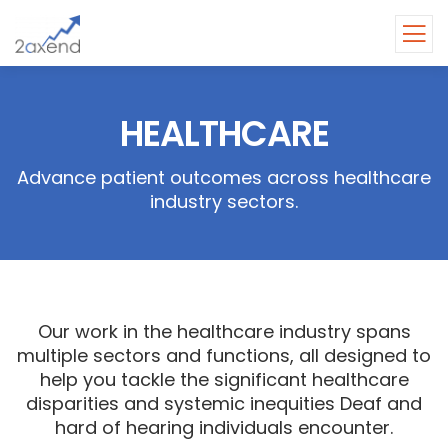
HEALTHCARE
Advance patient outcomes across healthcare
industry sectors.
Our work in the healthcare industry spans
multiple sectors and functions, all designed to
help you tackle the significant healthcare
disparities and systemic inequities Deaf and
hard of hearing individuals encounter.