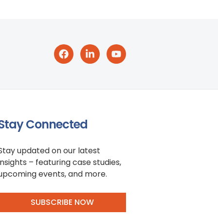
Stay Connected
Stay updated on our latest
insights – featuring case studies,
upcoming events, and more.
SUBSCRIBE NOW