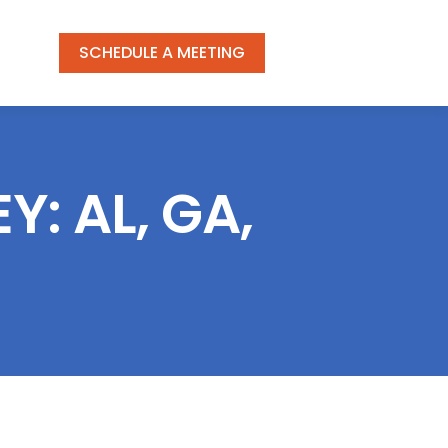
SCHEDULE A MEETING
: AL, GA,