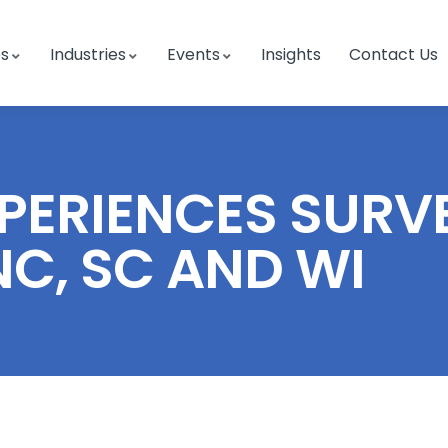
es
Industries
Events
Insights
Contact Us
ERIENCES SURVEY
 NC, SC AND WI