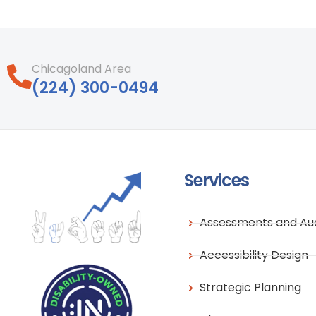
Chicagoland Area
‪(224) 300-0494‬
Services
Assessments and Aud
Accessibility Design
Strategic Planning