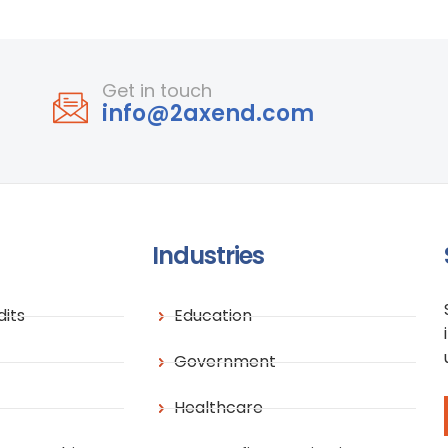
Get in touch
info@2axend.com
Industries
its
Education
Government
Healthcare