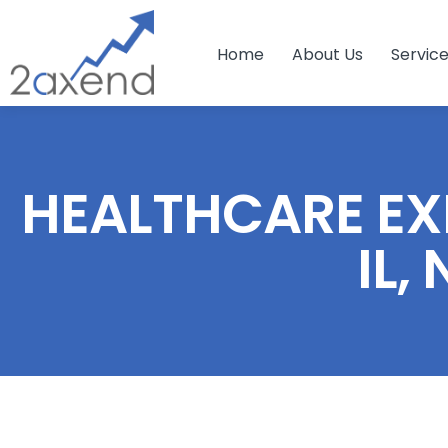
Home
About Us
Servic
HEALTHCARE EXP
IL,