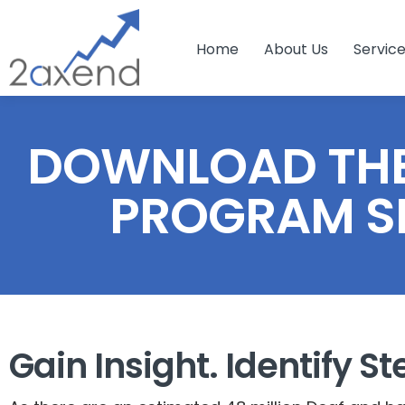
Home
About Us
Servic
DOWNLOAD THE
PROGRAM S
Gain Insight. Identify St