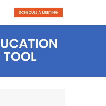
SCHEDULE A MEETING
DUCATION
 TOOL