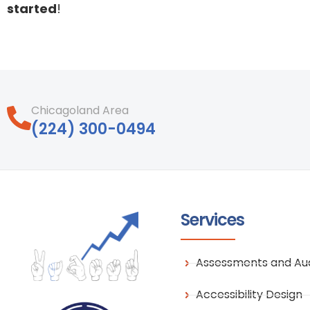
started
!
Chicagoland Area
‪(224) 300-0494‬
Services
Assessments and Aud
Accessibility Design