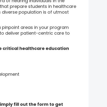
d of hearing individuals in the
 that prepare students in healthcare
 diverse population is of utmost
u pinpoint areas in your program
o deliver patient-centric care to
e critical healthcare education
velopment
imply fill out the form to get