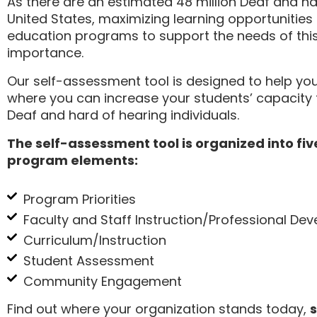
As there are an estimated 48 million Deaf and har
United States, maximizing learning opportunities
education programs to support the needs of this
importance.
Our self-assessment tool is designed to help yo
where you can increase your students’ capacity t
Deaf and hard of hearing individuals.
The self-assessment tool is organized into fiv
program elements:
Program Priorities
Faculty and Staff Instruction/Professional De
Curriculum/Instruction
Student Assessment
Community Engagement
Find out where your organization stands today,
s