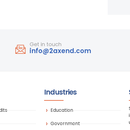
Get in touch
info@2axend.com
Industries
its
Education
Government