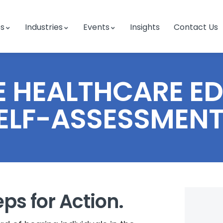
es
Industries
Events
Insights
Contact Us
 HEALTHCARE E
ELF-ASSESSMENT
eps for Action.