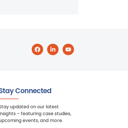
Stay Connected
Stay updated on our latest
insights – featuring case studies,
upcoming events, and more.