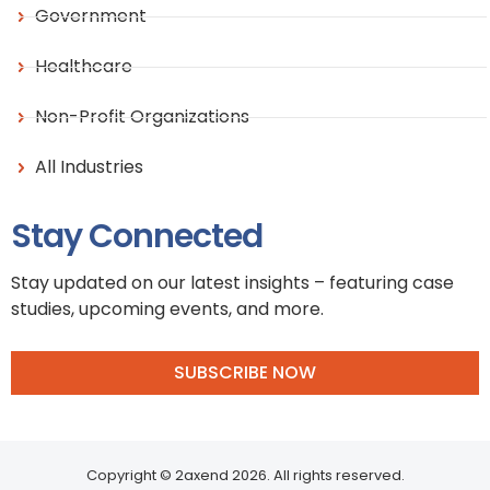
Government
Healthcare
Non-Profit Organizations
All Industries
Stay Connected
Stay updated on our latest insights – featuring case
studies, upcoming events, and more.
SUBSCRIBE NOW
Copyright © 2axend 2026. All rights reserved.