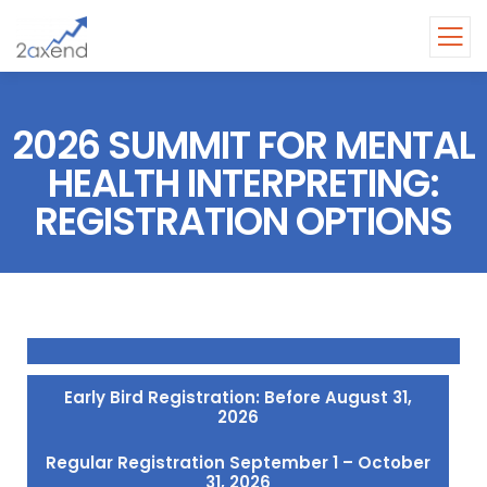
2026 SUMMIT FOR MENTAL
HEALTH INTERPRETING:
REGISTRATION OPTIONS
Early Bird Registration: Before August 31,
2026
Regular Registration September 1 – October
31, 2026