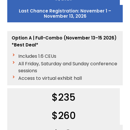
Last Chance Registration: November 1 –
November 13, 2026
Option A | Full-Combo (November 13–15 2026)
*Best Deal*
Includes 1.6 CEUs
All Friday, Saturday and Sunday conference
sessions
Access to virtual exhibit hall
$235
$260