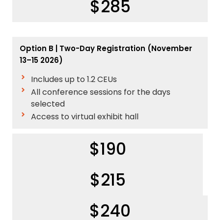
$285
Option B | Two-Day Registration (November
13–15 2026)
Includes up to 1.2 CEUs
All conference sessions for the days
selected
Access to virtual exhibit hall
$190
$215
$240