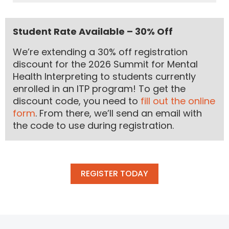
Student Rate Available – 30% Off
We’re extending a 30% off registration
discount for the 2026 Summit for Mental
Health Interpreting to students currently
enrolled in an ITP program! To get the
discount code, you need to
fill out the online
form
. From there, we’ll send an email with
the code to use during registration.
REGISTER TODAY