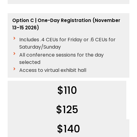
Option C | One-Day Registration
(November
13–15 2026)
Includes .4 CEUs for Friday or .6 CEUs for
Saturday/Sunday
All conference sessions for the day
selected
Access to virtual exhibit hall
$110
$125
$140