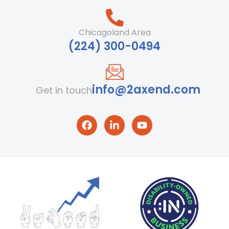
Chicagoland Area
‪(224) 300-0494‬
info@2axend.com
Get in touch