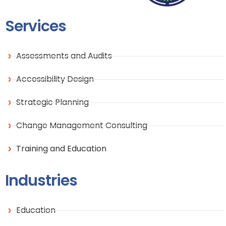
Services
Assessments and Audits
Accessibility Design
Strategic Planning
Change Management Consulting
Training and Education
Industries
Education