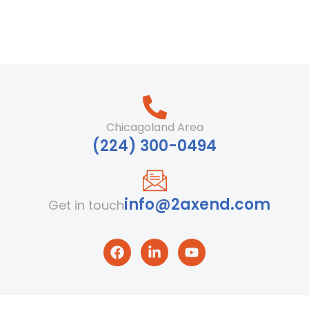
Chicagoland Area
‪(224) 300-0494‬
info@2axend.com
Get in touch