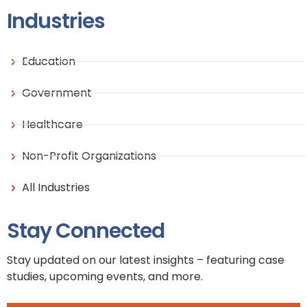
Industries
Education
Government
Healthcare
Non-Profit Organizations
All Industries
Stay Connected
Stay updated on our latest insights – featuring case
studies, upcoming events, and more.