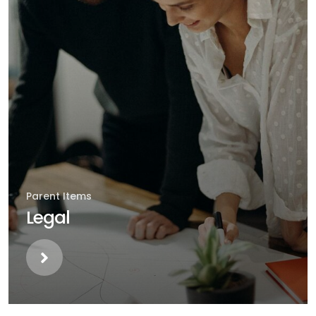
Parent Items
Legal
Parent Items
Healthcare