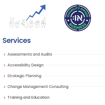
Services
Assessments and Audits
Accessibility Design
Strategic Planning
Change Management Consulting
Training and Education