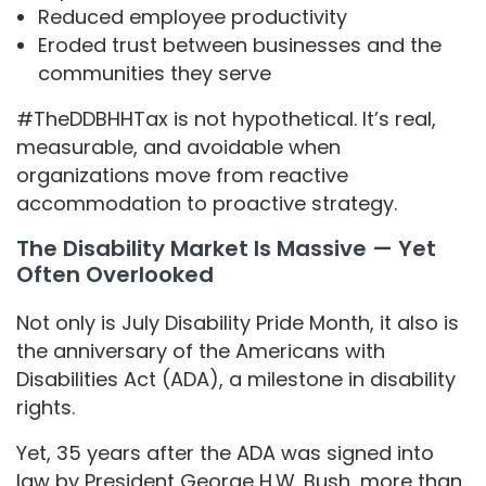
Reduced employee productivity
Eroded trust between businesses and the
communities they serve
#TheDDBHHTax is not hypothetical. It’s real,
measurable, and avoidable when
organizations move from reactive
accommodation to proactive strategy.
The Disability Market Is Massive — Yet
Often Overlooked
Not only is July Disability Pride Month, it also is
the anniversary of the Americans with
Disabilities Act (ADA), a milestone in disability
rights.
Yet, 35 years after the ADA was signed into
law by President George H.W. Bush, more than