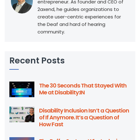
entrepreneur. As founder and CEO of
2axend, he guides organizations to
create user-centric experiences for
the Deaf and hard of hearing
community.
Recent Posts
The 30 Seconds That Stayed With
Me at Disability:IN
Disability Inclusion Isn’t a Question
of If Anymore. It’s a Question of
How Fast