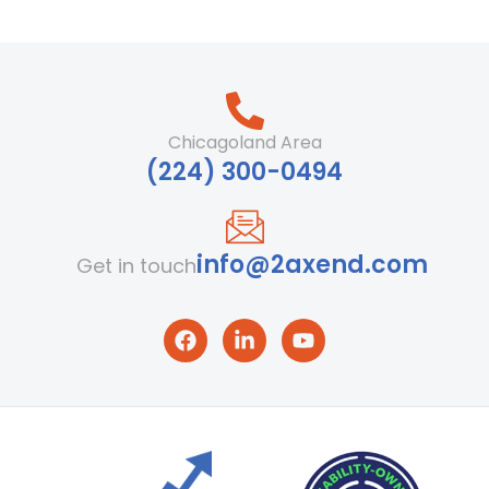
Chicagoland Area
‪(224) 300-0494‬
info@2axend.com
Get in touch