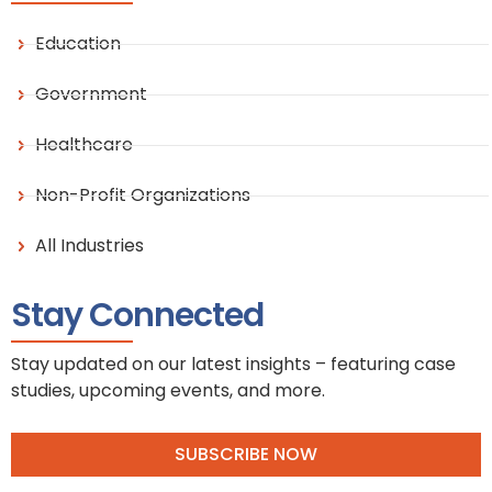
Education
Government
Healthcare
Non-Profit Organizations
All Industries
Stay Connected
Stay updated on our latest insights – featuring case
studies, upcoming events, and more.
SUBSCRIBE NOW