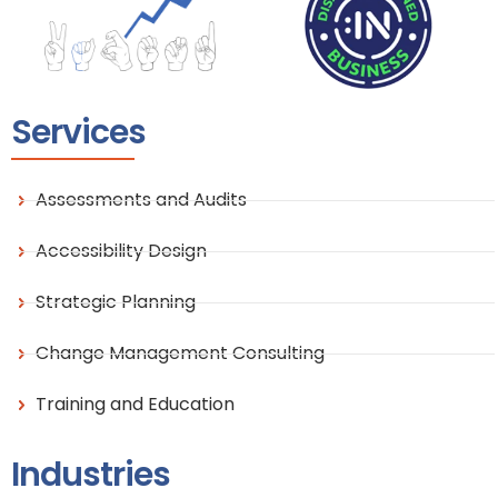
Services
Assessments and Audits
Accessibility Design
Strategic Planning
Change Management Consulting
Training and Education
Industries