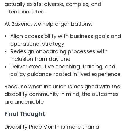
actually exists: diverse, complex, and
interconnected.
At 2axend, we help organizations:
Align accessibility with business goals and
operational strategy
Redesign onboarding processes with
inclusion from day one
Deliver executive coaching, training, and
policy guidance rooted in lived experience
Because when inclusion is designed with the
disability community in mind, the outcomes
are undeniable.
Final Thought
Disability Pride Month is more than a