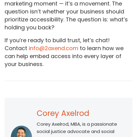
marketing moment — it’s a movement. The
question isn’t whether your business should
prioritize accessibility. The question is: what’s
holding you back?
If you’re ready to build trust, let’s chat!
Contact
info@2axend.com
to learn how we
can help embed access into every layer of
your business.
Corey Axelrod
Corey Axelrod, MBA, is a passionate
social justice advocate and social