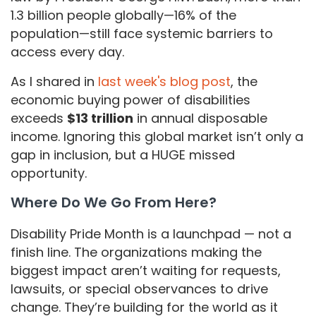
1.3 billion people globally—16% of the
population—still face systemic barriers to
access every day.
As I shared in
last week's blog post
, the
economic buying power of disabilities
exceeds
$13 trillion
in annual disposable
income. Ignoring this global market isn’t only a
gap in inclusion, but a HUGE missed
opportunity.
Where Do We Go From Here?
Disability Pride Month is a launchpad — not a
finish line. The organizations making the
biggest impact aren’t waiting for requests,
lawsuits, or special observances to drive
change. They’re building for the world as it