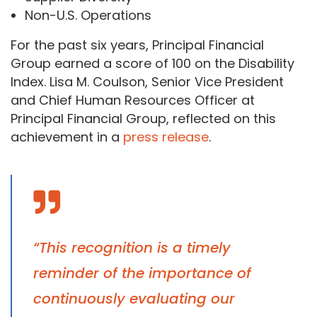
Non-U.S. Operations
For the past six years, Principal Financial
Group earned a score of 100 on the Disability
Index. Lisa M. Coulson, Senior Vice President
and Chief Human Resources Officer at
Principal Financial Group, reflected on this
achievement in a
press release
.
“This recognition is a timely
reminder of the importance of
continuously evaluating our