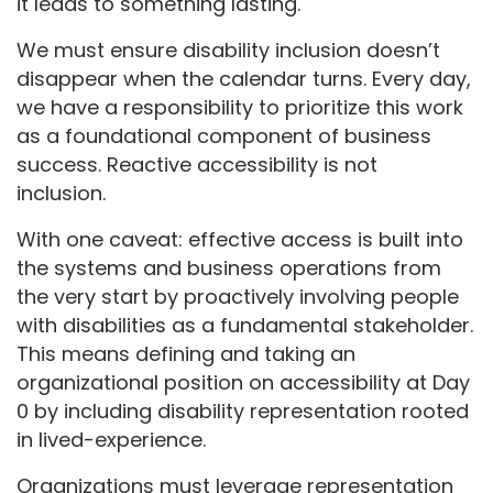
it leads to something lasting.
We must ensure disability inclusion doesn’t
disappear when the calendar turns. Every day,
we have a responsibility to prioritize this work
as a foundational component of business
success. Reactive accessibility is not
inclusion.
With one caveat: effective access is built into
the systems and business operations from
the very start by proactively involving people
with disabilities as a fundamental stakeholder.
This means defining and taking an
organizational position on accessibility at Day
0 by including disability representation rooted
in lived-experience.
Organizations must leverage representation