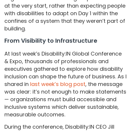
at the very start, rather than expecting people
with disabilities to adapt on Day 1 within the
confines of a system that they weren’t part of
building.
From Visibility to Infrastructure
At last week’s Disability:IN Global Conference
& Expo, thousands of professionals and
executives gathered to explore how disability
inclusion can shape the future of business. As I
shared in
last week’s blog post
, the message
was clear: it’s not enough to make statements
— organizations must build accessible and
inclusive systems which deliver sustainable,
measurable outcomes.
During the conference, Disability:IN CEO Jill