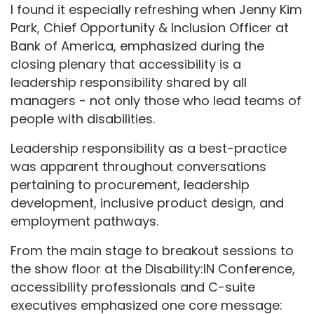
I found it especially refreshing when Jenny Kim
Park, Chief Opportunity & Inclusion Officer at
Bank of America, emphasized during the
closing plenary that accessibility is a
leadership responsibility shared by all
managers - not only those who lead teams of
people with disabilities.
Leadership responsibility as a best-practice
was apparent throughout conversations
pertaining to procurement, leadership
development, inclusive product design, and
employment pathways.
From the main stage to breakout sessions to
the show floor at the Disability:IN Conference,
accessibility professionals and C-suite
executives emphasized one core message: