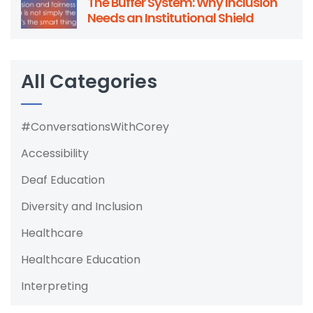
The Buffer System: Why Inclusion
Needs an Institutional Shield
All Categories
#ConversationsWithCorey
Accessibility
Deaf Education
Diversity and Inclusion
Healthcare
Healthcare Education
Interpreting