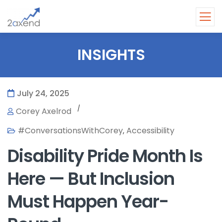
INSIGHTS
July 24, 2025
/
Corey Axelrod
#ConversationsWithCorey
Accessibility
,
Disability Pride Month Is
Here — But Inclusion
Must Happen Year-