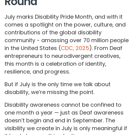
Round
July marks Disability Pride Month, and with it
comes a spotlight on the power, culture, and
contributions of the global disability
community - amassing over 70 million people
in the United States (
CDC, 2025
). From Deaf
entrepreneurs to neurodivergent creatives,
this month is a celebration of identity,
resilience, and progress.
But if July is the only time we talk about
disability, we’re missing the point.
Disability awareness cannot be confined to
one month a year — just as Deaf awareness
doesn’t begin and end in September. The
visibility we create in July is only meaningful if