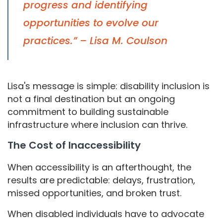
progress and identifying
opportunities to evolve our
practices.” – Lisa M. Coulson
Lisa's message is simple: disability inclusion is
not a final destination but an ongoing
commitment to building sustainable
infrastructure where inclusion can thrive.
The Cost of Inaccessibility
When accessibility is an afterthought, the
results are predictable: delays, frustration,
missed opportunities, and broken trust.
When disabled individuals have to advocate