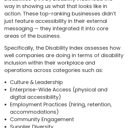
way in showing us what that looks like in
action. These top-ranking businesses didn’t
just feature accessibility in their external
messaging — they integrated it into core
areas of the business.
Specifically, the Disability Index assesses how
well companies are doing in terms of disability
inclusion within their workplace and
operations across categories such as:
Culture & Leadership
Enterprise-Wide Access (physical and
digital accessibility)
Employment Practices (hiring, retention,
accommodations)
Community Engagement
Supplier Diversity