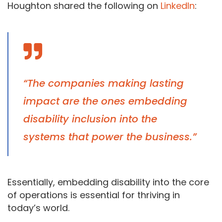
Houghton shared the following on
LinkedIn
:
“The companies making lasting
impact are the ones embedding
disability inclusion into the
systems that power the business.”
Essentially, embedding disability into the core
of operations is essential for thriving in
today’s world.