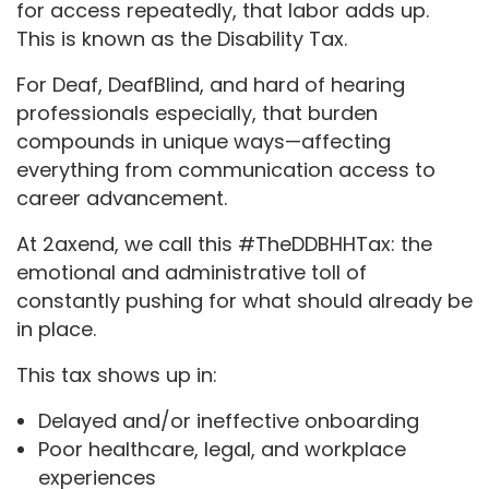
for access repeatedly, that labor adds up.
This is known as the Disability Tax.
For Deaf, DeafBlind, and hard of hearing
professionals especially, that burden
compounds in unique ways—affecting
everything from communication access to
career advancement.
At 2axend, we call this #TheDDBHHTax: the
emotional and administrative toll of
constantly pushing for what should already be
in place.
This tax shows up in:
Delayed and/or ineffective onboarding
Poor healthcare, legal, and workplace
experiences