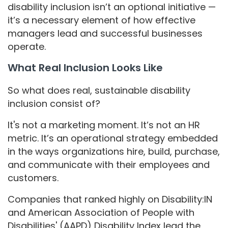
disability inclusion isn’t an optional initiative —
it’s a necessary element of how effective
managers lead and successful businesses
operate.
What Real Inclusion Looks Like
So what does real, sustainable disability
inclusion consist of?
It's not a marketing moment. It’s not an HR
metric. It’s an operational strategy embedded
in the ways organizations hire, build, purchase,
and communicate with their employees and
customers.
Companies that ranked highly on Disability:IN
and American Association of People with
Disabilities' (AAPD) Disability Index lead the