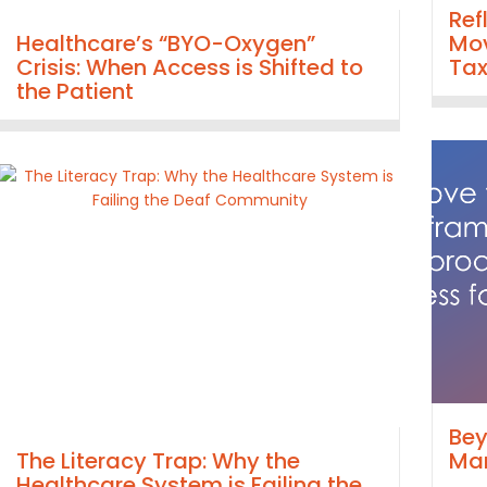
Ref
Healthcare’s “BYO-Oxygen”
Mov
Crisis: When Access is Shifted to
Ta
the Patient
Bey
The Literacy Trap: Why the
Man
Healthcare System is Failing the