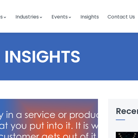
es
Industries
Events
Insights
Contact Us
INSIGHTS
Rece