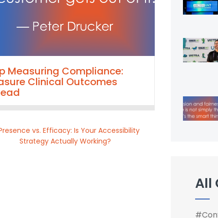
p Measuring Compliance:
sure Clinical Outcomes
tead
All
#Conv