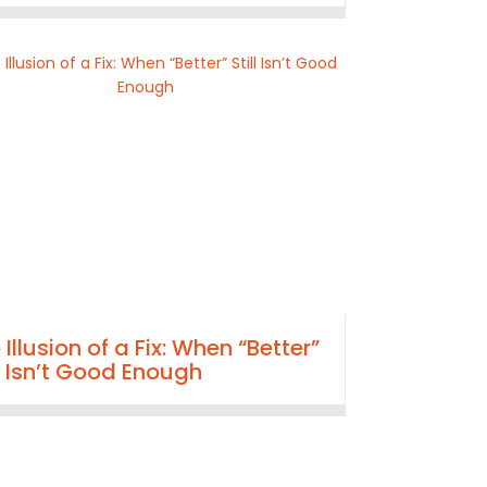
 Illusion of a Fix: When “Better”
ll Isn’t Good Enough