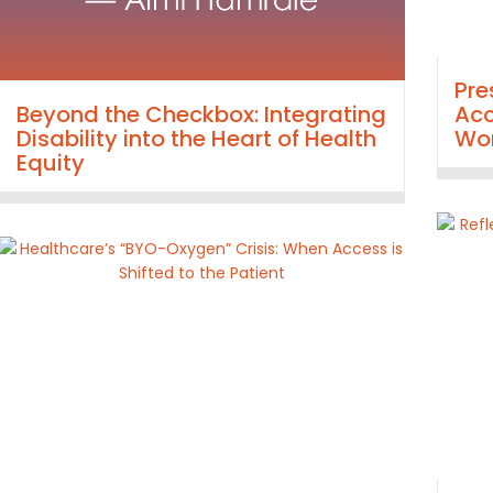
Pre
Beyond the Checkbox: Integrating
Acc
Disability into the Heart of Health
Wor
Equity