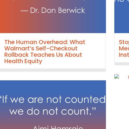
The Human Overhead: What
Sto
Walmart’s Self-Checkout
Mea
Rollback Teaches Us About
Ins
Health Equity