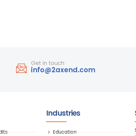
Get in touch
info@2axend.com
Industries
its
Education