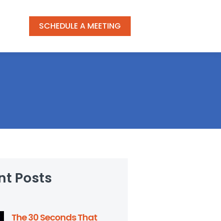
SCHEDULE A MEETING
nt Posts
The 30 Seconds That