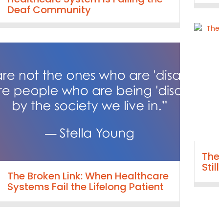
Deaf Community
The
Sti
The Broken Link: When Healthcare
Systems Fail the Lifelong Patient