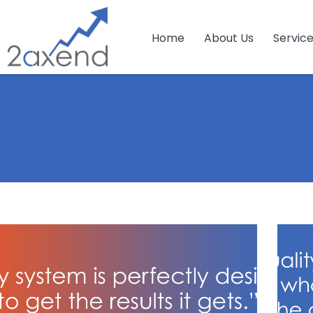
Home
About Us
Servic