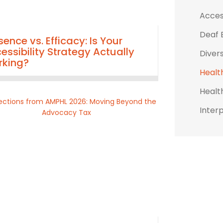
Access
Deaf 
sence vs. Efficacy: Is Your
essibility Strategy Actually
Divers
king?
Healt
Healt
Inter