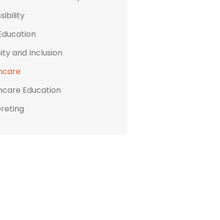
ibility
Education
ity and Inclusion
hcare
hcare Education
preting