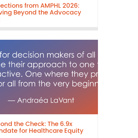
lections from AMPHL 2026:
ing Beyond the Advocacy
x
ond the Check: The 6.9x
date for Healthcare Equity