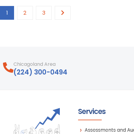
1
2
3
Chicagoland Area
‪(224) 300-0494‬
Services
Assessments and Aud