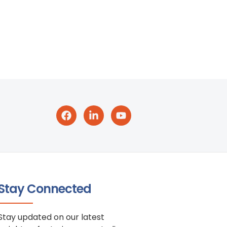
Stay Connected
Stay updated on our latest