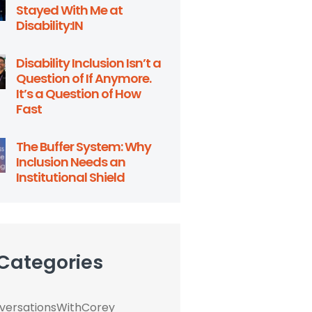
Stayed With Me at
Disability:IN
Disability Inclusion Isn’t a
Question of If Anymore.
It’s a Question of How
Fast
The Buffer System: Why
Inclusion Needs an
Institutional Shield
 Categories
ersationsWithCorey