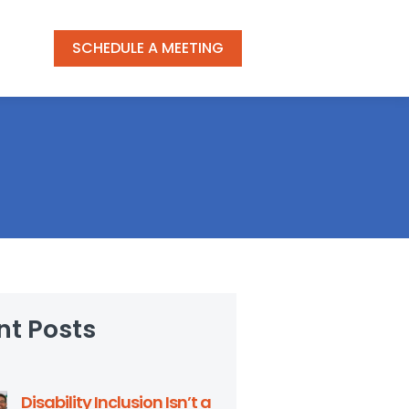
SCHEDULE A MEETING
nt Posts
Disability Inclusion Isn’t a