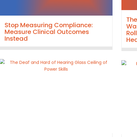
Th
Stop Measuring Compliance:
Wal
Measure Clinical Outcomes
Rol
Instead
Hea