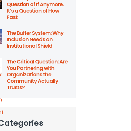
Question of If Anymore.
It’s a Question of How
Fast
The Buffer System: Why
Inclusion Needs an
Institutional Shield
The Critical Question: Are
You Partnering with
Organizations the
Community Actually
Trusts?
 Categories