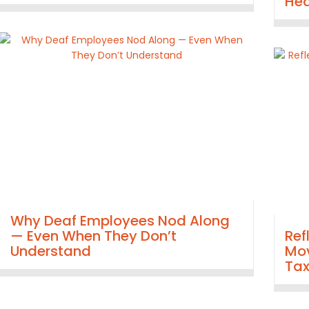
Hea
Why Deaf Employees Nod Along
— Even When They Don’t
Ref
Understand
Mov
Ta