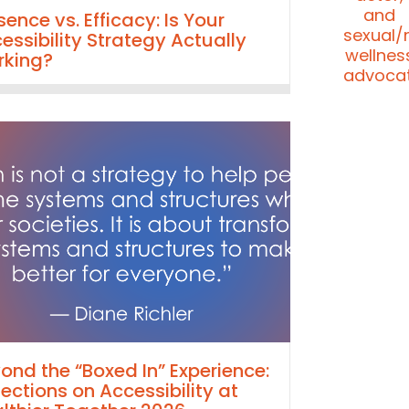
sence vs. Efficacy: Is Your
essibility Strategy Actually
king?
ond the “Boxed In” Experience:
lections on Accessibility at