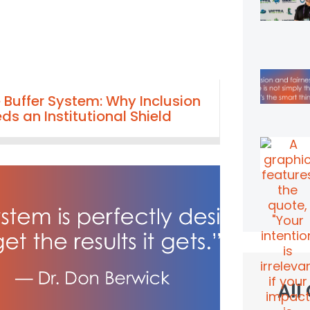
 Buffer System: Why Inclusion
ds an Institutional Shield
All