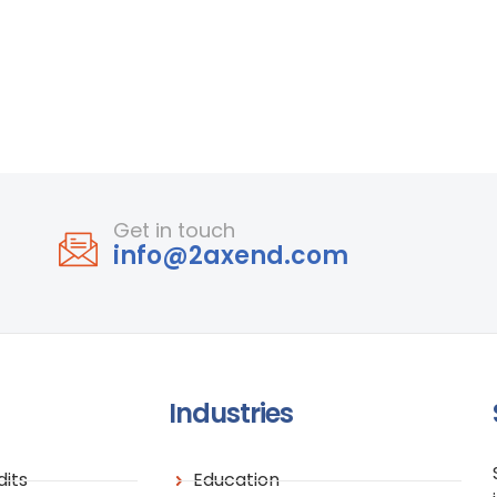
Get in touch
info@2axend.com
Industries
its
Education