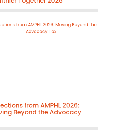
lthier Together 2026
lections from AMPHL 2026:
ing Beyond the Advocacy
x