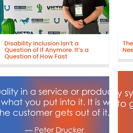
Disability Inclusion Isn’t a
The
Question of If Anymore. It’s a
Nee
Question of How Fast