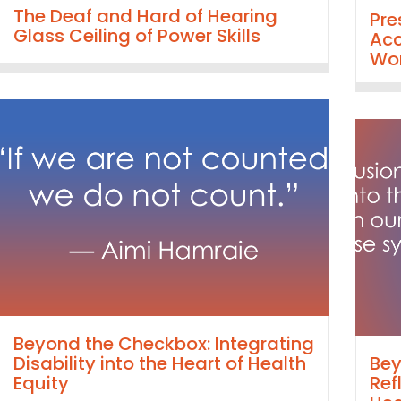
The Deaf and Hard of Hearing
Pre
Glass Ceiling of Power Skills
Acc
Wor
Beyond the Checkbox: Integrating
Disability into the Heart of Health
Bey
Equity
Ref