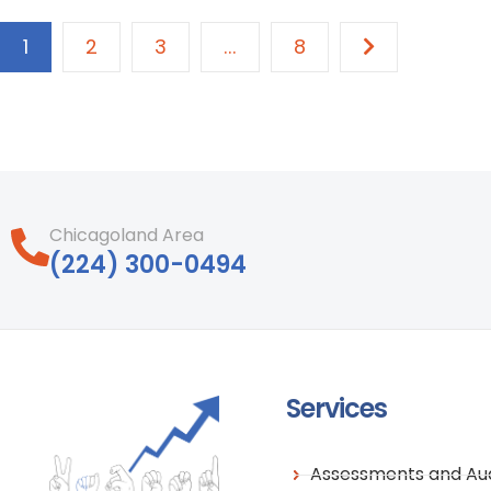
1
2
3
...
8
Chicagoland Area
‪(224) 300-0494‬
Services
Assessments and Aud