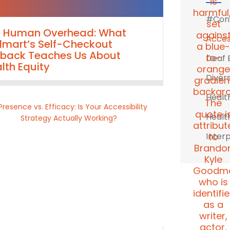
#Conv
e Human Overhead: What
Access
mart’s Self-Checkout
lback Teaches Us About
Deaf 
lth Equity
Divers
Healt
Healt
Inter