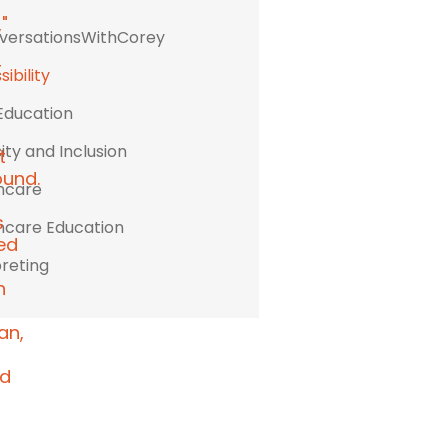
ersationsWithCorey
ibility
Education
ity and Inclusion
hcare
hcare Education
preting