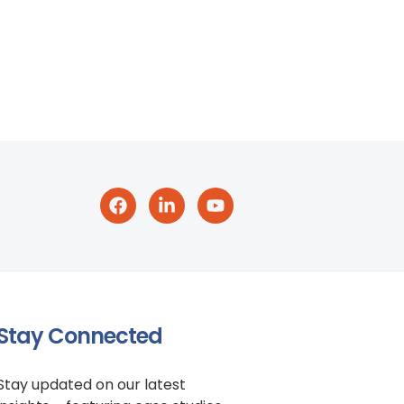
Stay Connected
Stay updated on our latest