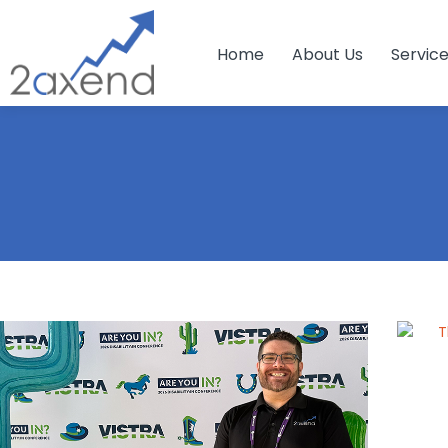
Home
About Us
Servic