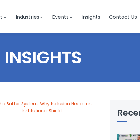
es
Industries
Events
Insights
Contact Us
INSIGHTS
Rece