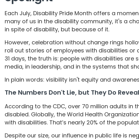
Each July, Disability Pride Month offers a moment 
many of us in the disability community, it's a ch
in spite of disability, but because of it.
However, celebration without change rings hol
roll out stories of employees with disabilities o
31 days, the truth is: people with disabilities are
media, in leadership, and in the systems that sha
In plain words: visibility isn't equity and awarenes
The Numbers Don't Lie, but They Do Revea
According to the CDC, over 70 million adults in t
disabled. Globally, the World Health Organization 
with disabilities. That’s nearly 20% of the popula
Despite our size, our influence in public life is negl