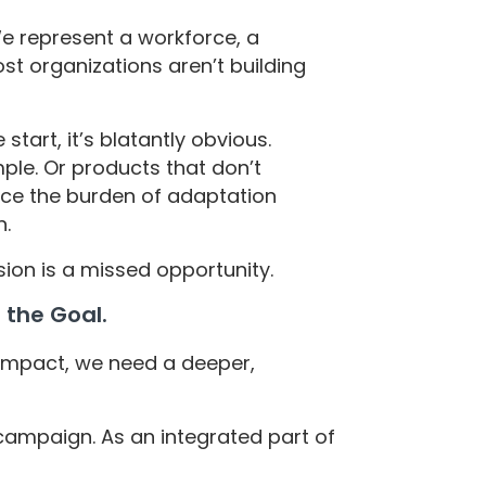
 We represent a workforce, a
st organizations aren’t building
tart, it’s blatantly obvious.
ple. Or products that don’t
lace the burden of adaptation
n.
lusion is a missed opportunity.
s the Goal.
impact, we need a deeper,
 campaign. As an integrated part of