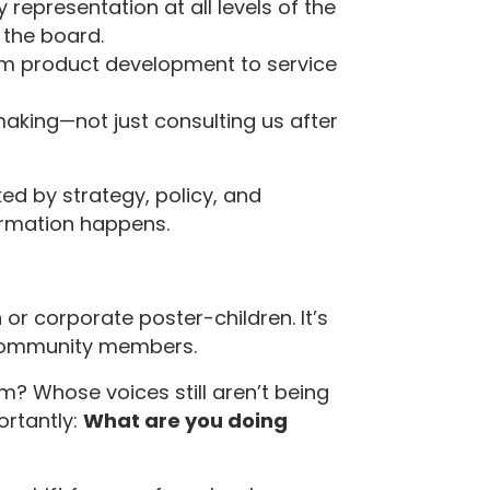
ty representation at all levels of the
 the board.
om product development to service
aking—not just consulting us after
ed by strategy, policy, and
ormation happens.
n or corporate poster-children. It’s
 community members.
om? Whose voices still aren’t being
rtantly:
What are you doing