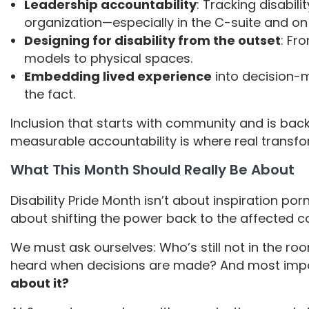
Leadership accountability
: Tracking disabili
organization—especially in the C-suite and on
Designing for disability from the outset
: Fr
models to physical spaces.
Embedding lived experience
into decision-m
the fact.
Inclusion that starts with community and is back
measurable accountability is where real transf
What This Month Should Really Be About
Disability Pride Month isn’t about inspiration por
about shifting the power back to the affected
We must ask ourselves: Who’s still not in the ro
heard when decisions are made? And most impo
about it?