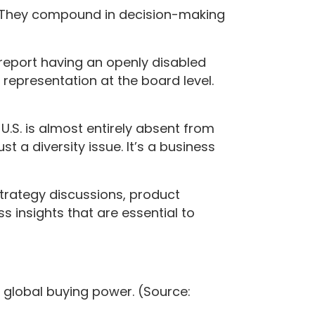
. They compound in decision-making
s report having an openly disabled
y representation at the board level.
U.S. is almost entirely absent from
st a diversity issue. It’s a business
strategy discussions, product
 insights that are essential to
in global buying power. (Source: