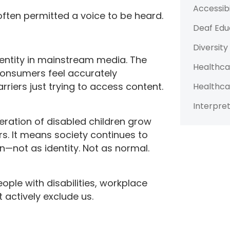
Accessibi
often permitted a voice to be heard.
Deaf Edu
Diversity
dentity in mainstream media. The
Healthca
consumers feel accurately
riers just trying to access content.
Healthca
Interpret
eration of disabled children grow
s. It means society continues to
ion—not as identity. Not as normal.
eople with disabilities, workplace
t actively exclude us.