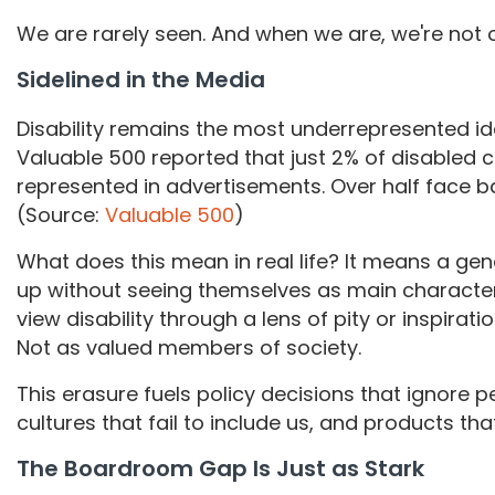
We are rarely seen. And when we are, we're not 
Sidelined in the Media
Disability remains the most underrepresented i
Valuable 500 reported that just 2% of disabled 
represented in advertisements. Over half face bar
(Source:
Valuable 500
)
What does this mean in real life? It means a gen
up without seeing themselves as main character
view disability through a lens of pity or inspirat
Not as valued members of society.
This erasure fuels policy decisions that ignore p
cultures that fail to include us, and products tha
The Boardroom Gap Is Just as Stark