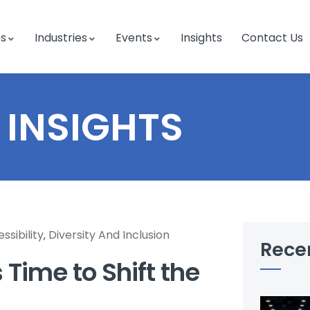
es
Industries
Events
Insights
Contact Us
INSIGHTS
ssibility
Diversity And Inclusion
,
Rece
s Time to Shift the