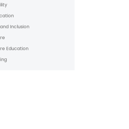
lity
cation
 and Inclusion
re
re Education
ing