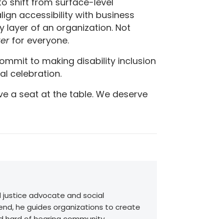
o shift from surface-level
gn accessibility with business
ry layer of an organization. Not
ter
for everyone.
 commit to making disability inclusion
al celebration.
rve a seat at the table. We deserve
l justice advocate and social
end, he guides organizations to create
nd hard of hearing community.