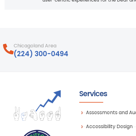
Chicagoland Area
‪(224) 300-0494‬
Services
Assessments and Aud
Accessibility Design