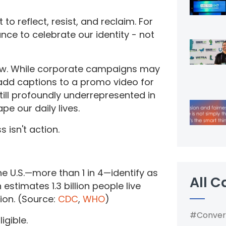
to reflect, resist, and reclaim. For
ance to celebrate our identity - not
low. While corporate campaigns may
r add captions to a promo video for
 still profoundly underrepresented in
pe our daily lives.
s isn't action.
l
he U.S.—more than 1 in 4—identify as
All C
estimates 1.3 billion people live
tion. (Source:
CDC
,
WHO
)
#Conver
igible.