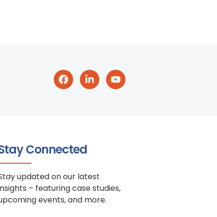
Stay Connected
Stay updated on our latest
insights – featuring case studies,
upcoming events, and more.