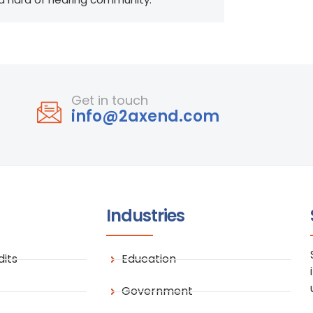
Get in touch
info@2axend.com
Industries
its
Education
Government