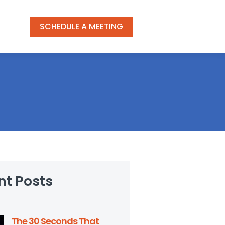
SCHEDULE A MEETING
nt Posts
The 30 Seconds That