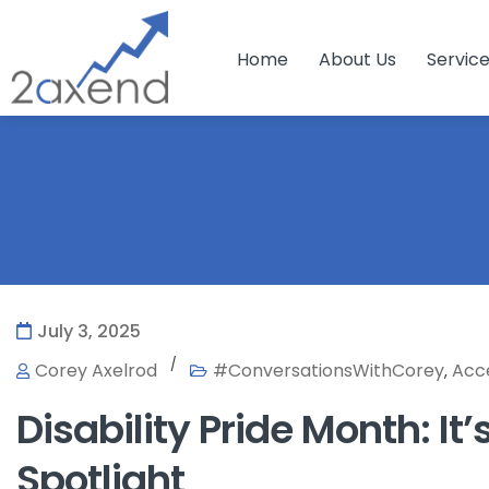
Home
About Us
Servic
July 3, 2025
/
Corey Axelrod
#ConversationsWithCorey
Acce
,
Disability Pride Month: It’
Spotlight