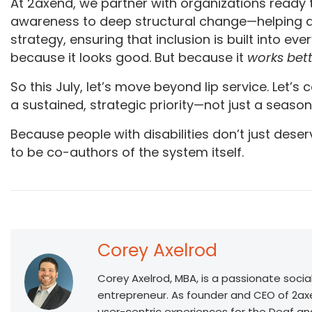
At 2axend, we partner with organizations ready t
awareness to deep structural change—helping ali
strategy, ensuring that inclusion is built into eve
because it looks good. But because it
works bet
So this July, let’s move beyond lip service. Let’s
a sustained, strategic priority—not just a season
Because people with disabilities don’t just dese
to be co-authors of the system itself.
Corey Axelrod
Corey Axelrod, MBA, is a passionate socia
entrepreneur. As founder and CEO of 2ax
user-centric experiences for the Deaf a