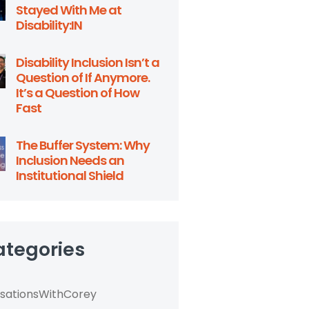
Stayed With Me at
Disability:IN
Disability Inclusion Isn’t a
Question of If Anymore.
It’s a Question of How
Fast
The Buffer System: Why
Inclusion Needs an
Institutional Shield
ategories
sationsWithCorey