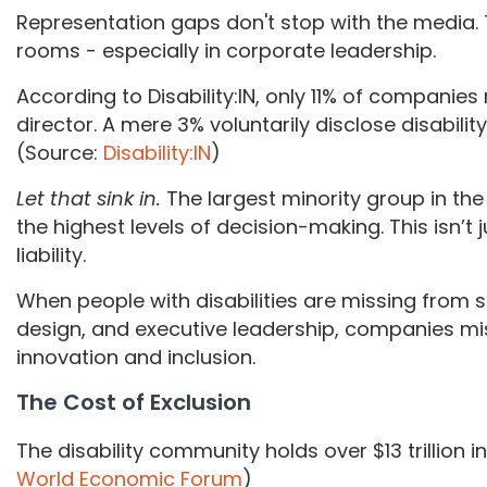
Representation gaps don't stop with the media
rooms - especially in corporate leadership.
According to Disability:IN, only 11% of companie
director. A mere 3% voluntarily disclose disabilit
(Source:
Disability:IN
)
Let that sink in.
The largest minority group in the 
the highest levels of decision-making. This isn’t ju
liability.
When people with disabilities are missing from 
design, and executive leadership, companies miss
innovation and inclusion.
The Cost of Exclusion
The disability community holds over $13 trillion 
World Economic Forum
)