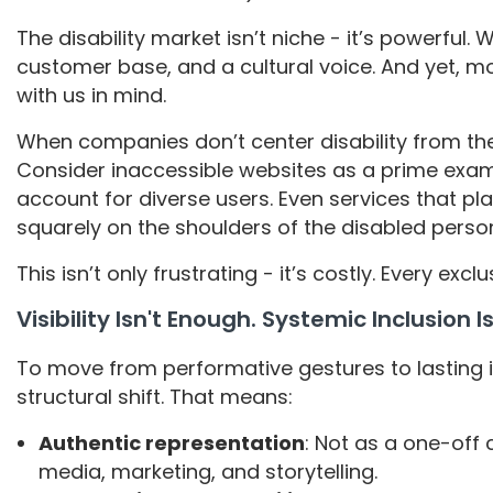
The disability market isn’t niche - it’s powerful.
customer base, and a cultural voice. And yet, mo
with us in mind.
When companies don’t center disability from the s
Consider inaccessible websites as a prime exam
account for diverse users. Even services that p
squarely on the shoulders of the disabled perso
This isn’t only frustrating - it’s costly. Every exc
Visibility Isn't Enough. Systemic Inclusion I
To move from performative gestures to lasting 
structural shift. That means:
Authentic representation
: Not as a one-off
media, marketing, and storytelling.