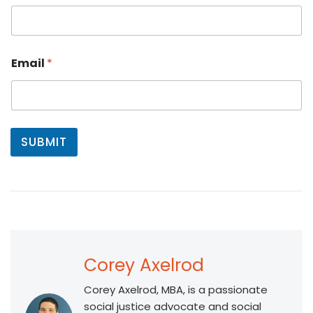
i
r
s
t
Email
*
SUBMIT
Corey Axelrod
Corey Axelrod, MBA, is a passionate
social justice advocate and social