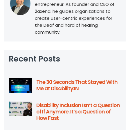
entrepreneur. As founder and CEO of
2axend, he guides organizations to
create user-centric experiences for
the Deaf and hard of hearing
community.
Recent Posts
The 30 Seconds That Stayed With
Me at Disability:IN
Disability Inclusion Isn’t a Question
of If Anymore. It’s a Question of
How Fast