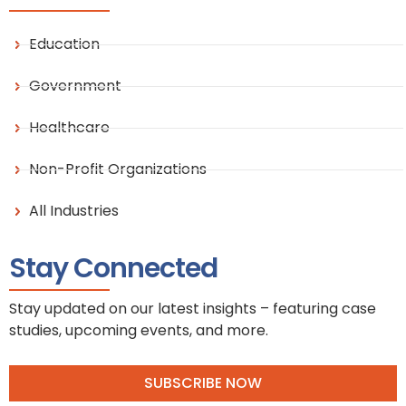
Education
Government
Healthcare
Non-Profit Organizations
All Industries
Stay Connected
Stay updated on our latest insights – featuring case
studies, upcoming events, and more.
SUBSCRIBE NOW