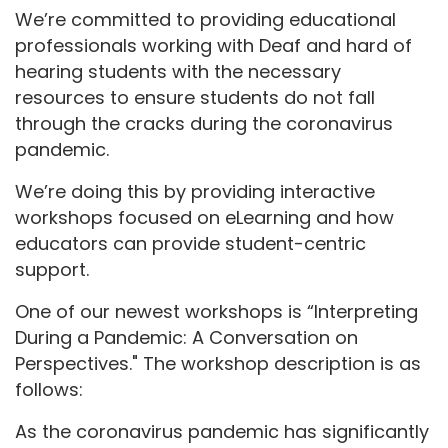
We’re committed to providing educational
professionals working with Deaf and hard of
hearing students with the necessary
resources to ensure students do not fall
through the cracks during the coronavirus
pandemic.
We’re doing this by providing interactive
workshops focused on eLearning and how
educators can provide student-centric
support.
One of our newest workshops is “Interpreting
During a Pandemic: A Conversation on
Perspectives." The workshop description is as
follows:
As the coronavirus pandemic has significantly