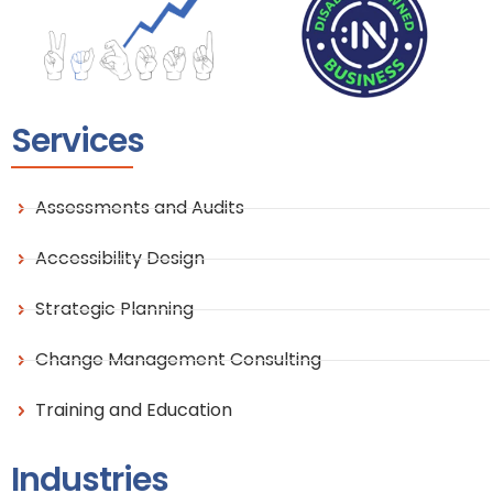
Services
Assessments and Audits
Accessibility Design
Strategic Planning
Change Management Consulting
Training and Education
Industries