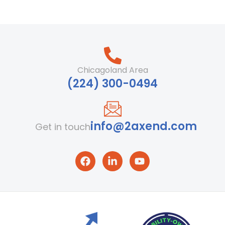
Chicagoland Area
‪(224) 300-0494‬
info@2axend.com
Get in touch