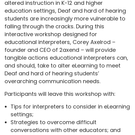
altered instruction in K-12 and higher
education settings, Deaf and hard of hearing
students are increasingly more vulnerable to
falling through the cracks. During this
interactive workshop designed for
educational interpreters, Corey Axelrod –
founder and CEO of 2axend – will provide
tangible actions educational interpreters can,
and should, take to alter eLearning to meet
Deaf and hard of hearing students’
overarching communication needs.
Participants will leave this workshop with:
Tips for interpreters to consider in eLearning
settings;
Strategies to overcome difficult
conversations with other educators; and