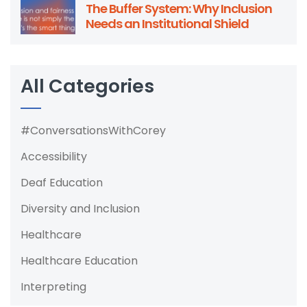
The Buffer System: Why Inclusion
Needs an Institutional Shield
All Categories
#ConversationsWithCorey
Accessibility
Deaf Education
Diversity and Inclusion
Healthcare
Healthcare Education
Interpreting