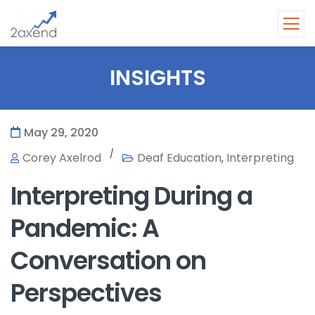
INSIGHTS
May 29, 2020
/
Corey Axelrod
Deaf Education
Interpreting
,
Interpreting During a
Pandemic: A
Conversation on
Perspectives