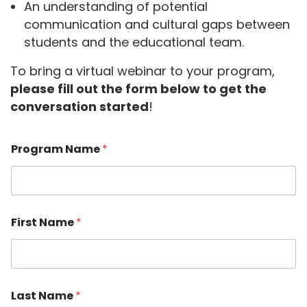
An understanding of potential
communication and cultural gaps between
students and the educational team.
To bring a virtual webinar to your program,
please fill out the form below to get the
conversation started
!
F
Program Name
*
i
r
s
t
P
r
First Name
*
o
g
r
a
m
F
Last Name
*