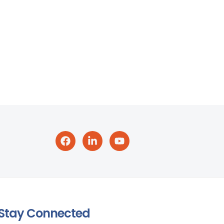
Stay Connected