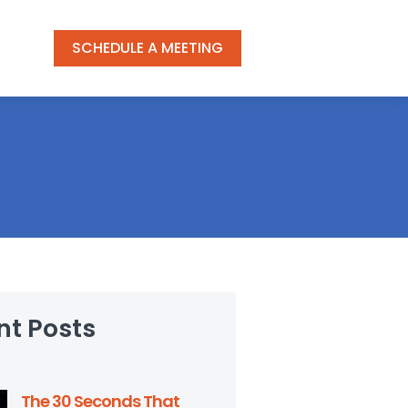
SCHEDULE A MEETING
nt Posts
The 30 Seconds That