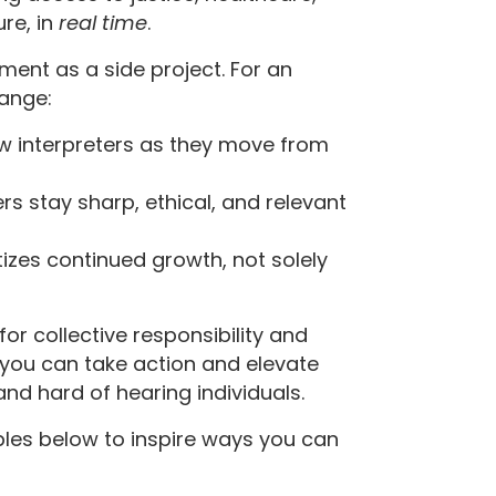
re, in
real
time
.
ment as a side project. For an
hange:
w interpreters as they move from
s stay sharp, ethical, and relevant
tizes continued growth, not solely
 for collective responsibility and
 you can take action and elevate
and hard of hearing individuals.
ples below to inspire ways you can