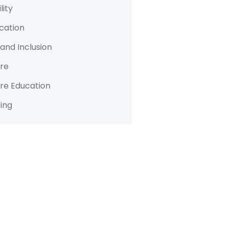
lity
cation
 and Inclusion
re
re Education
ing