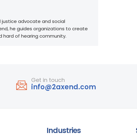
l justice advocate and social
end, he guides organizations to create
nd hard of hearing community.
Get in touch
info@2axend.com
Industries