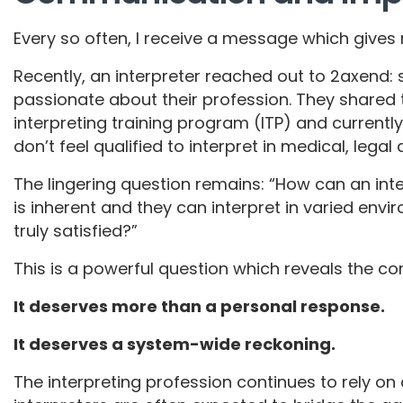
Every so often, I receive a message which gives
Recently, an interpreter reached out to 2axend
passionate about their profession. They shared
interpreting training program (ITP) and currently
don’t feel qualified to interpret in medical, lega
The lingering question remains: “How can an inter
is inherent and they can interpret in varied env
truly satisfied?”
This is a powerful question which reveals the co
It deserves more than a personal response.
It deserves a system-wide reckoning.
The interpreting profession continues to rely o