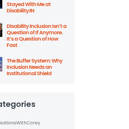
Stayed With Me at
Disability:IN
Disability Inclusion Isn’t a
Question of If Anymore.
It’s a Question of How
Fast
The Buffer System: Why
Inclusion Needs an
Institutional Shield
ategories
sationsWithCorey