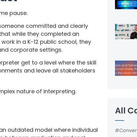
 me pause.
: someone committed and clearly
 that while they completed an
 work in a K-12 public school, they
l and corporate settings.
preter get to a level where the skill
ironments and leave all stakeholders
mplex nature of interpreting.
All C
n an outdated model where individual
#Conver