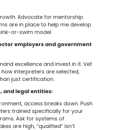
growth. Advocate for mentorship.
ems are in place to help me develop
 sink-or-swim model.
-sector employers and government
mand excellence and invest in it. Vet
 how interpreters are selected,
an just certification.
 and legal entities:
nvironment, access breaks down. Push
ters trained specifically for your
grams. Ask for systems of
es are high, “qualified” isn’t