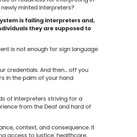
 newly minted interpreters?
stem is failing interpreters and,
ndividuals they are supposed to
nt is not enough for sign language
ur credentials. And then… off you
 in the palm of your hand
 of interpreters striving for a
erience from the Deaf and hard of
nuance, context, and consequence. It
ng access to justice, healthcare,