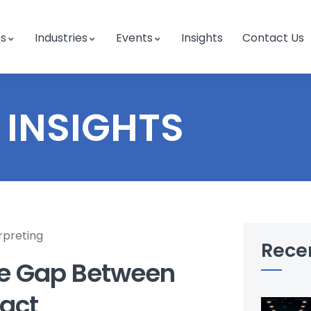
es
Industries
Events
Insights
Contact Us
INSIGHTS
rpreting
Rece
the Gap Between
act