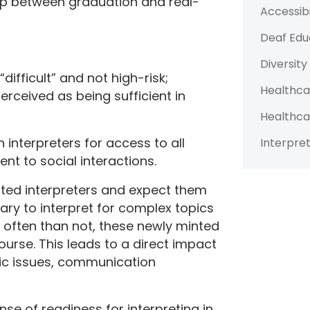
gap between graduation and real-
Accessibi
Deaf Edu
Diversity
difficult” and not high-risk;
Healthca
ceived as being sufficient in
Healthca
n interpreters for access to all
Interpret
nt to social interactions.
nted interpreters and expect them
ary to interpret for complex topics
re often than not, these newly minted
ourse. This leads to a direct impact
ic issues, communication
se of readiness for interpreting in