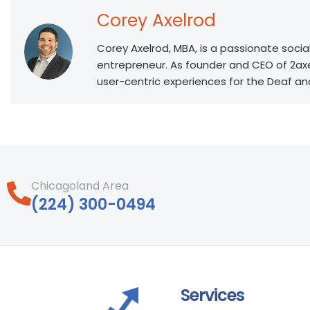
Corey Axelrod
Corey Axelrod, MBA, is a passionate socia
entrepreneur. As founder and CEO of 2ax
user-centric experiences for the Deaf a
Chicagoland Area
‪(224) 300-0494‬
Services