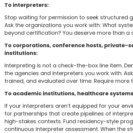
To interpreters:
Stop waiting for permission to seek structured 
Ask the organizations you work with: What syst
beyond certification? You deserve more than a
To corporations, conference hosts, private
institutions:
Interpreting is not a check-the-box line item. De
the agencies and interpreters you work with. Ask
trained, and evaluated over time. Require more th
To academic institutions, healthcare systems,
If your interpreters aren’t equipped for your e
for partnerships that create pipelines of interpre
high-stakes contexts. Fund residency-style pro
continuous interpreter assessment. When the stak