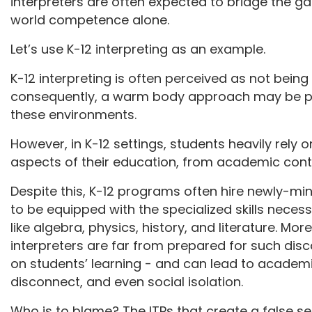
interpreters are often expected to bridge the 
world competence alone.
Let’s use K-12 interpreting as an example.
K-12 interpreting is often perceived as not being “
consequently, a warm body approach may be per
these environments.
However, in K-12 settings, students heavily rely o
aspects of their education, from academic conte
Despite this, K-12 programs often hire newly-mi
to be equipped with the specialized skills necess
like algebra, physics, history, and literature. Mo
interpreters are far from prepared for such disc
on students’ learning - and can lead to academ
disconnect, and even social isolation.
Who is to blame? The ITPs that create a false sen