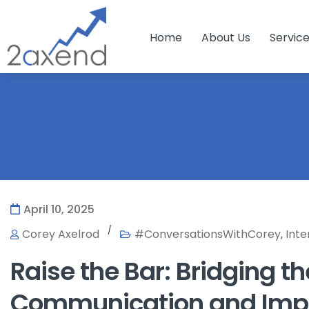
Home
About Us
Servic
April 10, 2025
/
Corey Axelrod
#ConversationsWithCorey
Inte
,
Raise the Bar: Bridging 
Communication and Imp