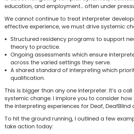
education, and employment… often under pressu
We cannot continue to treat interpreter develop
effective experience, we must drive systemic c
Structured residency programs to support ne
theory to practice.
Ongoing assessments which ensure interpreter
across the varied settings they serve.
A shared standard of interpreting which priori
qualification.
This is bigger than any one interpreter. It’s a call
systemic change. I implore you to consider how
the interpreting experiences for Deaf, DeafBlind 
To hit the ground running, I outlined a few exam
take action today: