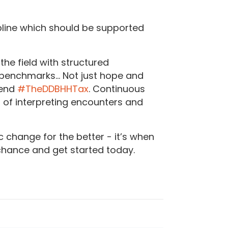
scipline which should be supported
the field with structured
 benchmarks… Not just hope and
 end
#TheDDBHHTax
. Continuous
d of interpreting encounters and
 change for the better - it’s when
 chance and get started today.