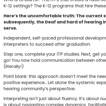
K-12 settings? The K-12 programs that hire these
Here’s the uncomfortable truth: The current sy
subsequently, the Deaf and hard of hearing i
serve.
Independent, self-paced professional developme
interpreters to succeed after graduation.
Step one, complete your ITP studies. Next, get yo
go! You now hold communication between others
(literally!)
Point blank: this approach doesn’t meet the needs
positive experience… Let alone the systemic exp
hearing community’s perspective.
Interpreting isn’t just about fluency. It’s about 
is about navigating complex dynamics, facilitati