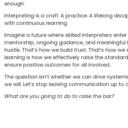
enough.
Interpreting is a craft. A practice. A lifelong di
with continuous learning.
Imagine a future where skilled interpreters enter 
mentorship, ongoing guidance, and meaningful
hustle. That’s how we build trust. That’s how we
learning is how we effectively raise the standar
ensure positive outcomes for all involved.
The question isn’t whether we can drive systemic
we will. Let’s stop leaving communication up to
What are you going to do to raise the bar?