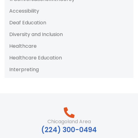
Accessibility
Deaf Education
Diversity and Inclusion
Healthcare
Healthcare Education
Interpreting
Chicagoland Area
‪(224) 300-0494‬