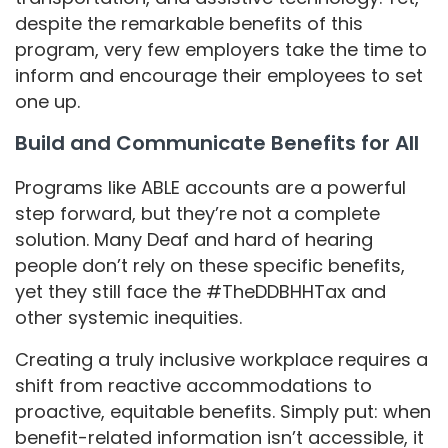
despite the remarkable benefits of this
program, very few employers take the time to
inform and encourage their employees to set
one up.
Build and Communicate Benefits for All
Programs like ABLE accounts are a powerful
step forward, but they’re not a complete
solution. Many Deaf and hard of hearing
people don’t rely on these specific benefits,
yet they still face the #TheDDBHHTax and
other systemic inequities.
Creating a truly inclusive workplace requires a
shift from reactive accommodations to
proactive, equitable benefits. Simply put: when
benefit-related information isn’t accessible, it