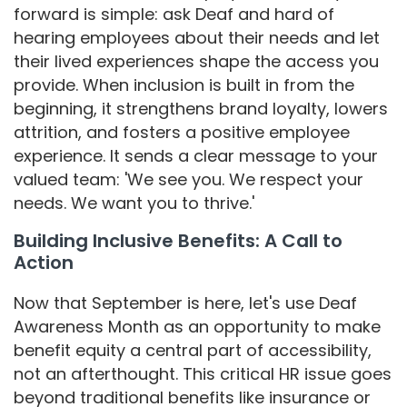
forward is simple: ask Deaf and hard of
hearing employees about their needs and let
their lived experiences shape the access you
provide. When inclusion is built in from the
beginning, it strengthens brand loyalty, lowers
attrition, and fosters a positive employee
experience. It sends a clear message to your
valued team: 'We see you. We respect your
needs. We want you to thrive.'
Building Inclusive Benefits: A Call to
Action
Now that September is here, let's use Deaf
Awareness Month as an opportunity to make
benefit equity a central part of accessibility,
not an afterthought. This critical HR issue goes
beyond traditional benefits like insurance or