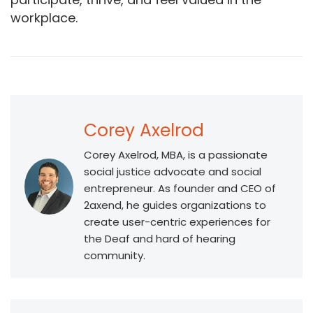
workplace.
Corey Axelrod
Corey Axelrod, MBA, is a passionate
social justice advocate and social
entrepreneur. As founder and CEO of
2axend, he guides organizations to
create user-centric experiences for
the Deaf and hard of hearing
community.