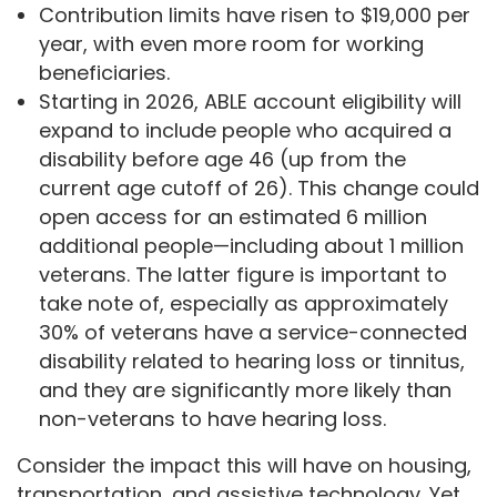
Contribution limits have risen to $19,000 per
year, with even more room for working
beneficiaries.
Starting in 2026, ABLE account eligibility will
expand to include people who acquired a
disability before age 46 (up from the
current age cutoff of 26). This change could
open access for an estimated 6 million
additional people—including about 1 million
veterans. The latter figure is important to
take note of, especially as approximately
30% of veterans have a service-connected
disability related to hearing loss or tinnitus,
and they are significantly more likely than
non-veterans to have hearing loss.
Consider the impact this will have on housing,
transportation, and assistive technology. Yet,