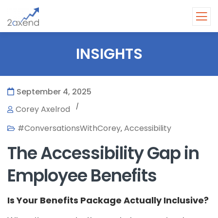
INSIGHTS
September 4, 2025
/
Corey Axelrod
#ConversationsWithCorey
Accessibility
,
The Accessibility Gap in
Employee Benefits
Is Your Benefits Package Actually Inclusive?