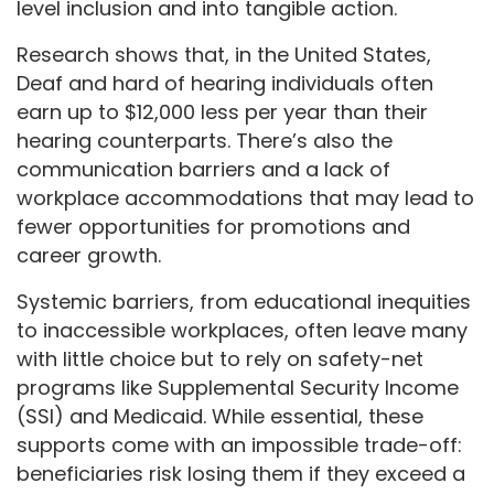
level inclusion and into tangible action.
Research shows that, in the United States,
Deaf and hard of hearing individuals often
earn up to $12,000 less per year than their
hearing counterparts. There’s also the
communication barriers and a lack of
workplace accommodations that may lead to
fewer opportunities for promotions and
career growth.
Systemic barriers, from educational inequities
to inaccessible workplaces, often leave many
with little choice but to rely on safety-net
programs like Supplemental Security Income
(SSI) and Medicaid. While essential, these
supports come with an impossible trade-off:
beneficiaries risk losing them if they exceed a