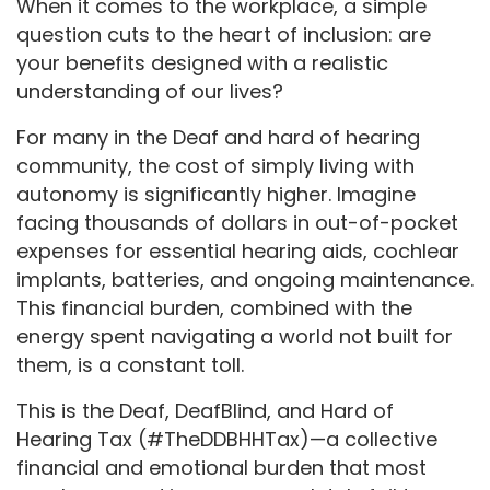
When it comes to the workplace, a simple
question cuts to the heart of inclusion: are
your benefits designed with a realistic
understanding of our lives?
For many in the Deaf and hard of hearing
community, the cost of simply living with
autonomy is significantly higher. Imagine
facing thousands of dollars in out-of-pocket
expenses for essential hearing aids, cochlear
implants, batteries, and ongoing maintenance.
This financial burden, combined with the
energy spent navigating a world not built for
them, is a constant toll.
This is the Deaf, DeafBlind, and Hard of
Hearing Tax (#TheDDBHHTax)—a collective
financial and emotional burden that most