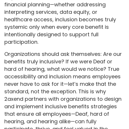
financial planning—whether addressing
interpreting services, data equity, or
healthcare access, inclusion becomes truly
systemic only when every core benefit is
intentionally designed to support full
participation.
Organizations should ask themselves: Are our
benefits truly inclusive? If we were Deaf or
hard of hearing, what would we notice? True
accessibility and inclusion means employees
never have to ask for it—let’s make that the
standard, not the exception. This is why
2axend partners with organizations to design
and implement inclusive benefits strategies
that ensure all employees—Deaf, hard of
hearing, and hearing alike—can fully
participate, thrive, and feel valued in the