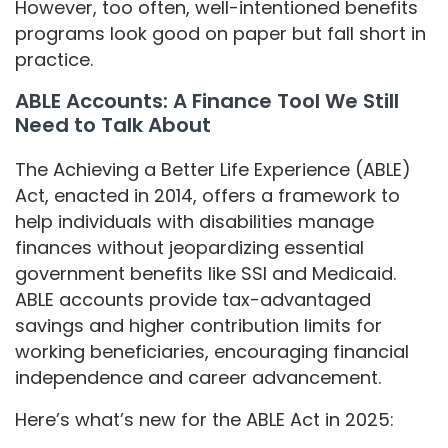
However, too often, well-intentioned benefits
programs look good on paper but fall short in
practice.
ABLE Accounts: A Finance Tool We Still
Need to Talk About
The Achieving a Better Life Experience (ABLE)
Act, enacted in 2014, offers a framework to
help individuals with disabilities manage
finances without jeopardizing essential
government benefits like SSI and Medicaid.
ABLE accounts provide tax-advantaged
savings and higher contribution limits for
working beneficiaries, encouraging financial
independence and career advancement.
Here’s what’s new for the ABLE Act in 2025: