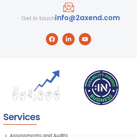
info@2axend.com
Get in touch
Services
Assessments and Audits