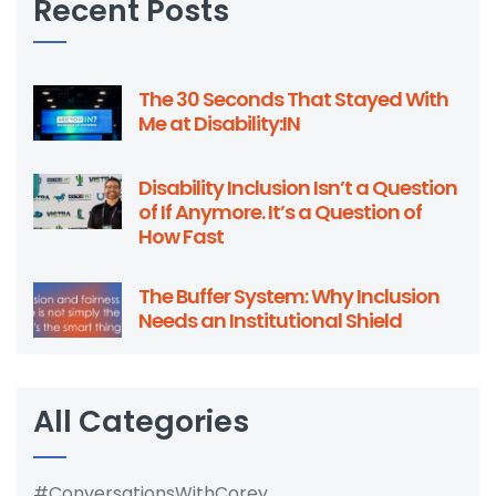
Recent Posts
The 30 Seconds That Stayed With
Me at Disability:IN
Disability Inclusion Isn’t a Question
of If Anymore. It’s a Question of
How Fast
The Buffer System: Why Inclusion
Needs an Institutional Shield
All Categories
#ConversationsWithCorey