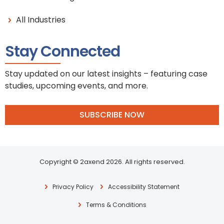
All Industries
Stay Connected
Stay updated on our latest insights – featuring case
studies, upcoming events, and more.
SUBSCRIBE NOW
Copyright © 2axend 2026. All rights reserved.
Privacy Policy
Accessibility Statement
Terms & Conditions