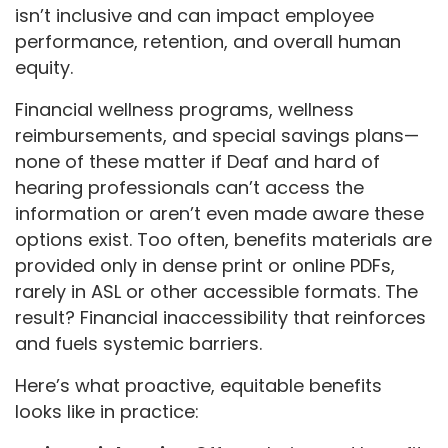
isn’t inclusive and can impact employee
performance, retention, and overall human
equity.
Financial wellness programs, wellness
reimbursements, and special savings plans—
none of these matter if Deaf and hard of
hearing professionals can’t access the
information or aren’t even made aware these
options exist. Too often, benefits materials are
provided only in dense print or online PDFs,
rarely in ASL or other accessible formats. The
result? Financial inaccessibility that reinforces
and fuels systemic barriers.
Here’s what proactive, equitable benefits
looks like in practice: