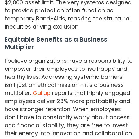
$2,000 asset limit. The very systems designed
to provide protection often function as
temporary Band-Aids, masking the structural
inequities driving exclusion.
​​Equitable Benefits as a Business
Multiplier
I believe organizations have a responsibility to
empower their employees to live happy and
healthy lives. Addressing systemic barriers
isn't just an ethical mission - it's a business
multiplier.
Gallup
reports that highly engaged
employees deliver 23% more profitability and
have stronger retention. When employees
don't have to constantly worry about access
and financial stability, they are free to invest
their energy into innovation and collaboration.