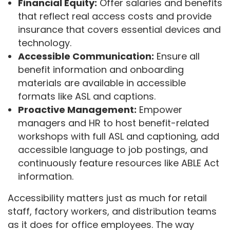
Financial Equity:
Offer salaries and benefits
that reflect real access costs and provide
insurance that covers essential devices and
technology.
Accessible Communication:
Ensure all
benefit information and onboarding
materials are available in accessible
formats like ASL and captions.
Proactive Management:
Empower
managers and HR to host benefit-related
workshops with full ASL and captioning, add
accessible language to job postings, and
continuously feature resources like ABLE Act
information.
Accessibility matters just as much for retail
staff, factory workers, and distribution teams
as it does for office employees. The way