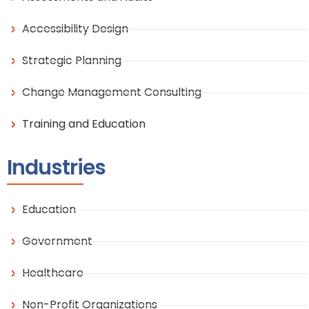
Accessibility Design
Strategic Planning
Change Management Consulting
Training and Education
Industries
Education
Government
Healthcare
Non-Profit Organizations