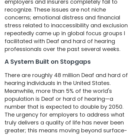
employers and insurers completely fail to
recognize. These issues are not niche
concerns; emotional distress and financial
stress related to inaccessibility and exclusion
repeatedly came up in global focus groups I
facilitated with Deaf and hard of hearing
professionals over the past several weeks.
A System Built on Stopgaps
There are roughly 48 million Deaf and hard of
hearing individuals in the United States.
Meanwhile, more than 5% of the world's
population is Deaf or hard of hearing—a
number that is expected to double by 2050.
The urgency for employers to address what
truly delivers a quality of life has never been
greater; this means moving beyond surface-