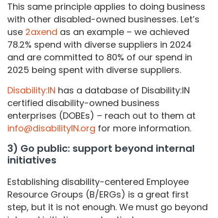
This same principle applies to doing business
with other disabled-owned businesses. Let’s
use
2axend
as an example – we achieved
78.2% spend with diverse suppliers in 2024
and are committed to 80% of our spend in
2025 being spent with diverse suppliers.
Disability:IN
has a database of Disability:IN
certified disability-owned business
enterprises (DOBEs) – reach out to them at
info@disabilityIN.org
for more information.
3) Go public: support beyond internal
initiatives
Establishing disability-centered Employee
Resource Groups (B/ERGs) is a great first
step, but it is not enough. We must go beyond