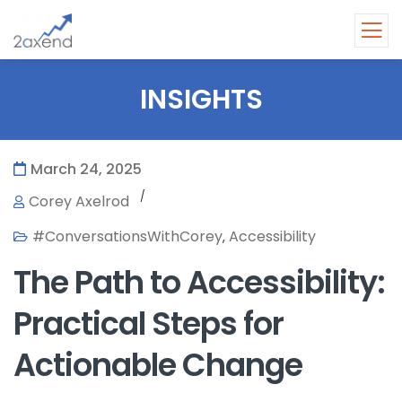
INSIGHTS
March 24, 2025
/
Corey Axelrod
#ConversationsWithCorey
Accessibility
,
The Path to Accessibility:
Practical Steps for
Actionable Change