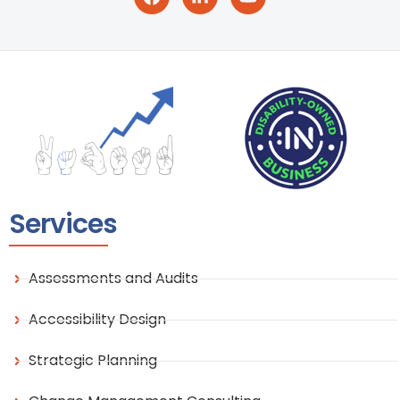
Services
Assessments and Audits
Accessibility Design
Strategic Planning