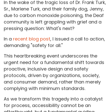
In the wake of the tragic loss of Dr. Frank Turk,
Sr., Marlene Turk, and their family dog, Jenny,
due to carbon monoxide poisoning, the Deaf
community is left grappling with grief and a
pressing question: What's next?
In a
recent blog post
, I issued a call to action,
demanding "safety for all."
This heartbreaking event underscores the
urgent need for a fundamental shift towards
proactive, inclusive design and safety
protocols, driven by organizations, society,
and consumer demand, rather than merely
complying with minimum standards.
As we transform this tragedy into a catalyst
for process, accessibility cannot be an
afterthought, but a fundamental guiding