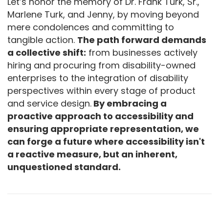
Let’s honor the memory of Dr. Frank Turk, Sr.,
Marlene Turk, and Jenny, by moving beyond
mere condolences and committing to
tangible action.
The path forward demands
a collective shift:
from businesses actively
hiring and procuring from disability-owned
enterprises to the integration of disability
perspectives within every stage of product
and service design.
By embracing a
proactive approach to accessibility and
ensuring appropriate representation, we
can forge a future where accessibility isn't
a reactive measure, but an inherent,
unquestioned standard.