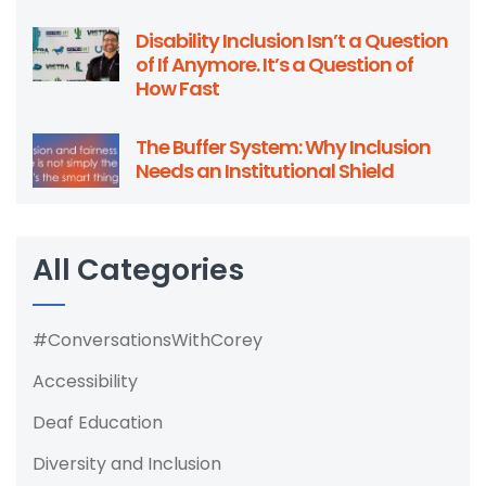
Disability Inclusion Isn’t a Question
of If Anymore. It’s a Question of
How Fast
The Buffer System: Why Inclusion
Needs an Institutional Shield
All Categories
#ConversationsWithCorey
Accessibility
Deaf Education
Diversity and Inclusion