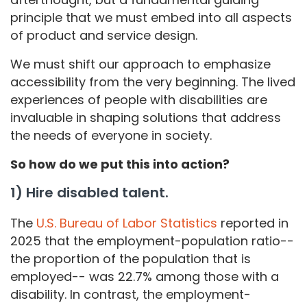
principle that we must embed into all aspects
of product and service design.
We must shift our approach to emphasize
accessibility from the very beginning. The lived
experiences of people with disabilities are
invaluable in shaping solutions that address
the needs of everyone in society.
So how do we put this into action?
1) Hire disabled talent.
The
U.S. Bureau of Labor Statistics
reported in
2025 that the employment-population ratio--
the proportion of the population that is
employed-- was 22.7% among those with a
disability. In contrast, the employment-