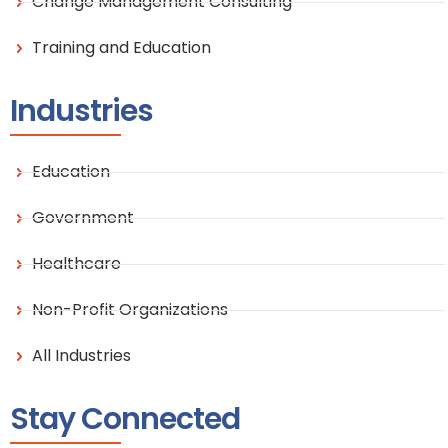
Change Management Consulting
Training and Education
Industries
Education
Government
Healthcare
Non-Profit Organizations
All Industries
Stay Connected