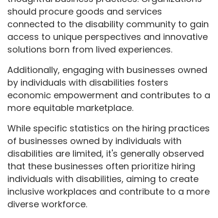
should procure goods and services
connected to the disability community to gain
access to unique perspectives and innovative
solutions born from lived experiences.
Additionally, engaging with businesses owned
by individuals with disabilities fosters
economic empowerment and contributes to a
more equitable marketplace.
While specific statistics on the hiring practices
of businesses owned by individuals with
disabilities are limited, it's generally observed
that these businesses often prioritize hiring
individuals with disabilities, aiming to create
inclusive workplaces and contribute to a more
diverse workforce.