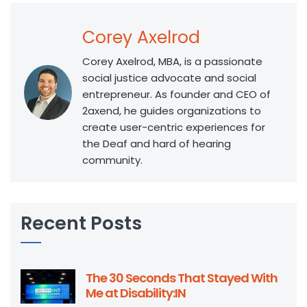
Corey Axelrod
Corey Axelrod, MBA, is a passionate
social justice advocate and social
entrepreneur. As founder and CEO of
2axend, he guides organizations to
create user-centric experiences for
the Deaf and hard of hearing
community.
Recent Posts
The 30 Seconds That Stayed With
Me at Disability:IN