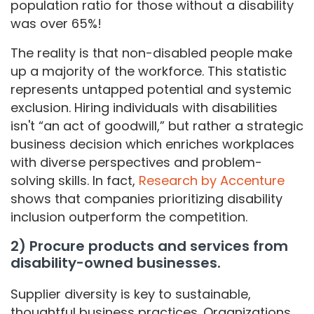
population ratio for those without a disability
was over 65%!
The reality is that non-disabled people make
up a majority of the workforce. This statistic
represents untapped potential and systemic
exclusion. Hiring individuals with disabilities
isn't “an act of goodwill,” but rather a strategic
business decision which enriches workplaces
with diverse perspectives and problem-
solving skills. In fact,
Research by Accenture
shows that companies prioritizing disability
inclusion outperform the competition.
2) Procure products and services from
disability-owned businesses.
Supplier diversity is key to sustainable,
thoughtful business practices. Organizations