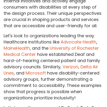
internal initiatives and actively engage
consumers with disabilities at every step of
the design process. Their unique perspectives
are crucial in shaping products and services
that are accessible and user-friendly for all.
Let's look to organizations leading the way.
Healthcare institutions like
Advocate Health
,
MaineHealth
, and the
University of Rochester
Medical Center
have established Deaf and
hard-of-hearing centered patient and family
advisory councils. Similarly,
Verizon
,
Delta Air
Lines
, and
Microsoft
have disability-centered
advisory groups, further demonstrating a
commitment to accessibility. These examples
show that progress is possible when
organizations prioritize inclusivity!