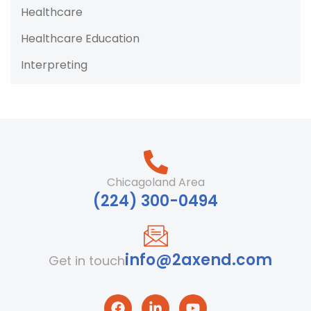
Healthcare
Healthcare Education
Interpreting
Chicagoland Area
‪(224) 300-0494‬
info@2axend.com
Get in touch